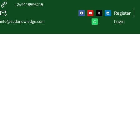
+249118596215
Register
Login
info@sudanowledge.com