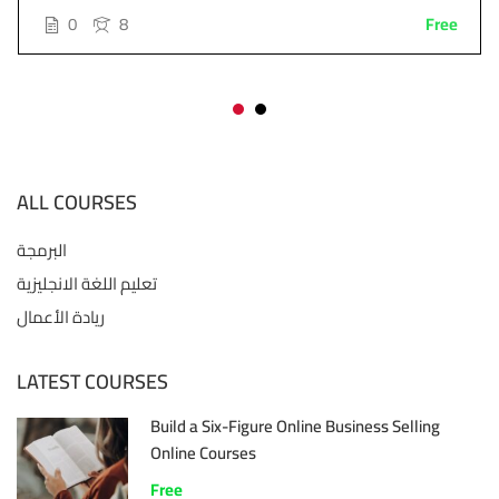
0
8
Free
ALL COURSES
البرمجة
تعليم اللغة الانجليزية
ريادة الأعمال
LATEST COURSES
Build a Six-Figure Online Business Selling
Online Courses
Free