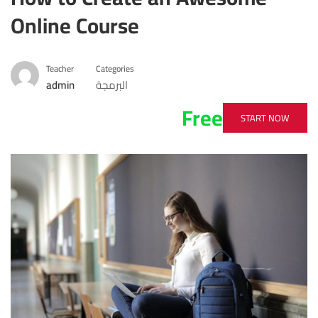
Online Course
Teacher
Categories
admin
البرمجة
Free
START NOW