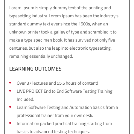
Lorem Ipsum is simply dummy text of the printing and
typesetting industry. Lorem Ipsum has been the industry’s
standard dummy text ever since the 1500s, when an
unknown printer took a galley of type and scrambled it to
make a type specimen book. It has survived not only five
centuries, but also the leap into electronic typesetting,
remaining essentially unchanged.
LEARNING OUTCOMES
Over 37 lectures and 55.5 hours of content!
LIVE PROJECT End to End Software Testing Training
Included.
Learn Software Testing and Automation basics from a
professional trainer from your own desk.
Information packed practical training starting from
basics to advanced testing techniques.