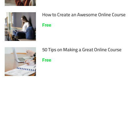
How to Create an Awesome Online Course
Free
50 Tips on Making a Great Online Course
Free