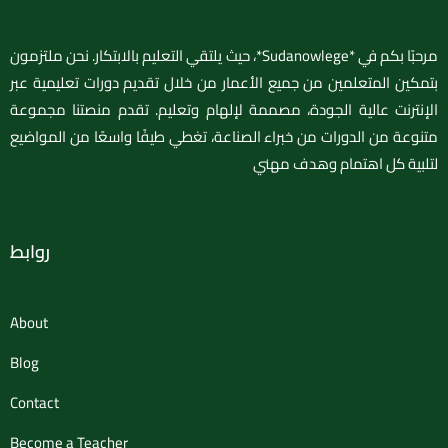
مرحبًا بكم في *Sudanowlege*، حيث يلتقي التعليم بالابتكار. نحن ملتزمون
بتمكين المتعلمين من جميع الأعمار من خلال تقديم دورات تعليمية عبر
الإنترنت عالية الجودة، مصممة لإلهام وتعليم. تقدم منصتنا مجموعة
متنوعة من الدورات من خبراء الصناعة، تغطي طيفًا واسعًا من المواضيع
لتلبية كل اهتمام وهدف مهني
روابط
About
Blog
Contact
Become a Teacher