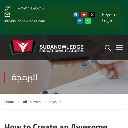
+249118596215
Register
Login
info@sudanowledge.com
البرمجة
Home
All Courses
البرمجة
How to Create an Awesome