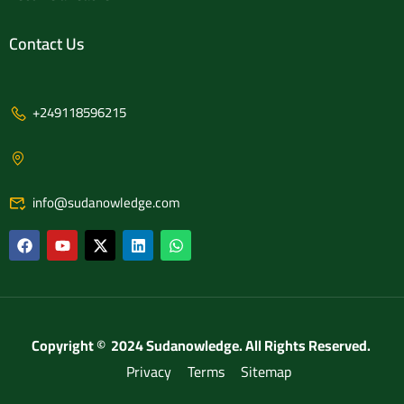
Contact Us
+249118596215
info@sudanowledge.com
Copyright © 2024 Sudanowledge. All Rights Reserved.
Privacy
Terms
Sitemap