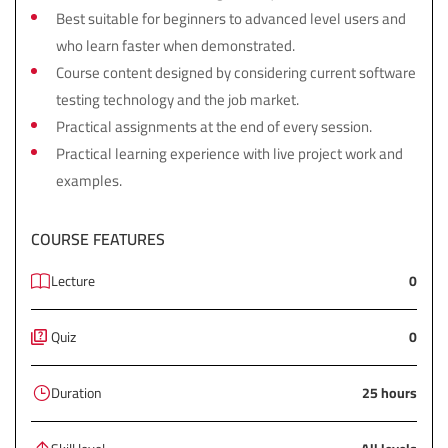
Best suitable for beginners to advanced level users and
who learn faster when demonstrated.
Course content designed by considering current software
testing technology and the job market.
Practical assignments at the end of every session.
Practical learning experience with live project work and
examples.
COURSE FEATURES
Lecture
0
Quiz
0
Duration
25 hours