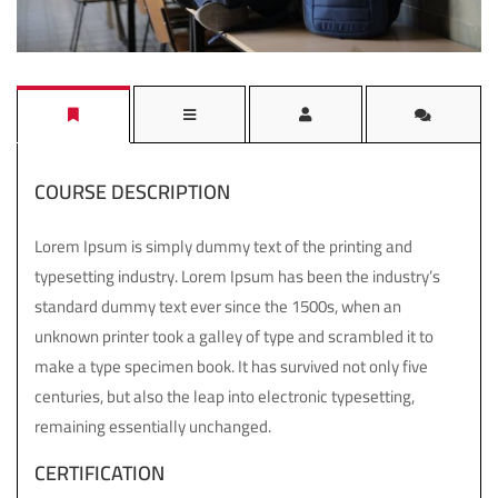
COURSE DESCRIPTION
Lorem Ipsum is simply dummy text of the printing and
typesetting industry. Lorem Ipsum has been the industry’s
standard dummy text ever since the 1500s, when an
unknown printer took a galley of type and scrambled it to
make a type specimen book. It has survived not only five
centuries, but also the leap into electronic typesetting,
remaining essentially unchanged.
CERTIFICATION