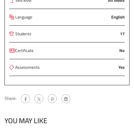
Skill level
All levels
Language
English
Students
17
Certificate
No
Assessments
Yes
Share:
YOU MAY LIKE