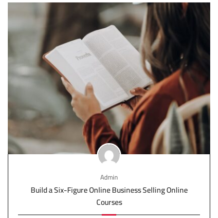
Admin
Build a Six-Figure Online Business Selling Online
Courses