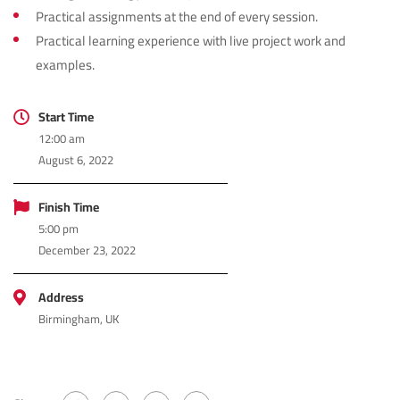
Practical assignments at the end of every session.
Practical learning experience with live project work and
examples.
Start Time
12:00 am
August 6, 2022
Finish Time
5:00 pm
December 23, 2022
Address
Birmingham, UK