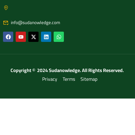
info@sudanowledge.com
Copyright © 2024 Sudanowledge. All Rights Reserved.
Privacy
Terms
Sitemap