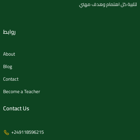
لتلبية كل اهتمام وهدف مهني
روابط
About
Blog
Contact
Become a Teacher
Contact Us
+249118596215