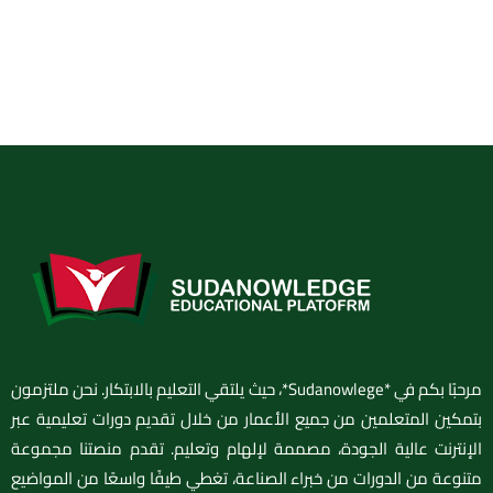
مرحبًا بكم في *Sudanowlege*، حيث يلتقي التعليم بالابتكار. نحن ملتزمون
بتمكين المتعلمين من جميع الأعمار من خلال تقديم دورات تعليمية عبر
الإنترنت عالية الجودة، مصممة لإلهام وتعليم. تقدم منصتنا مجموعة
متنوعة من الدورات من خبراء الصناعة، تغطي طيفًا واسعًا من المواضيع