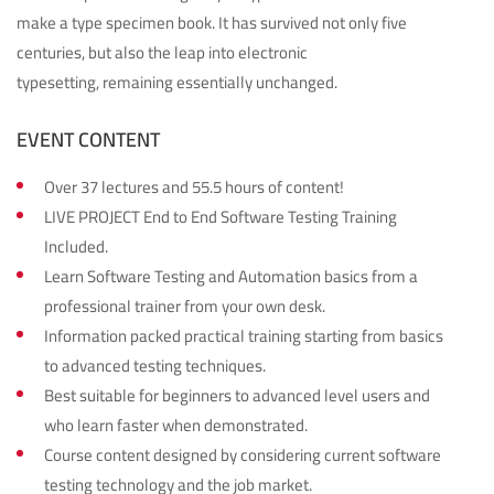
make a type specimen book. It has survived not only five
centuries, but also the leap into electronic
typesetting, remaining essentially unchanged.
EVENT CONTENT
Over 37 lectures and 55.5 hours of content!
LIVE PROJECT End to End Software Testing Training
Included.
Learn Software Testing and Automation basics from a
professional trainer from your own desk.
Information packed practical training starting from basics
to advanced testing techniques.
Best suitable for beginners to advanced level users and
who learn faster when demonstrated.
Course content designed by considering current software
testing technology and the job market.