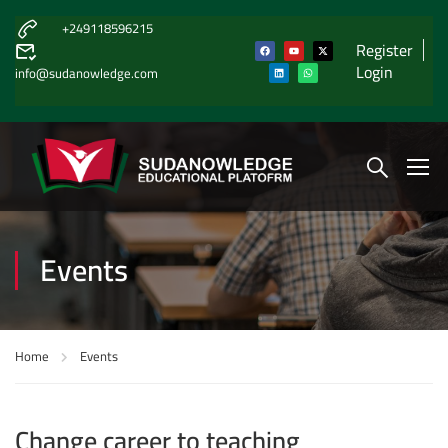
+249118596215
Register
Login
info@sudanowledge.com
Events
Home
Events
Change career to teaching