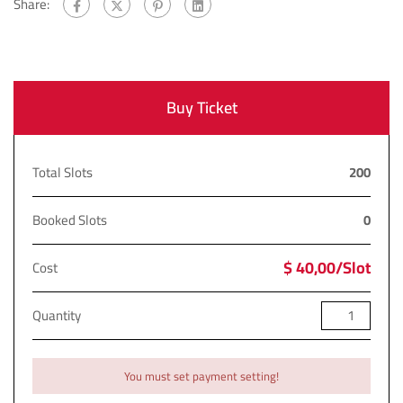
Share:
Buy Ticket
Total Slots
200
Booked Slots
0
$ 40,00/Slot
Cost
Quantity
You must set payment setting!