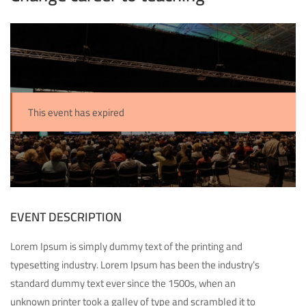
This event has expired
EVENT DESCRIPTION
Lorem Ipsum is simply dummy text of the printing and
typesetting industry. Lorem Ipsum has been the industry’s
standard dummy text ever since the 1500s, when an
unknown printer took a galley of type and scrambled it to