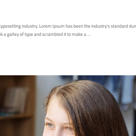
 typesetting industry. Lorem Ipsum has been the industry’s standard d
k a galley of type and scrambled it to make a …