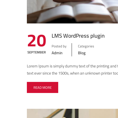
20
LMS WordPress plugin
Posted by
Categories
SEPTEMBER
Admin
Blog
Lorem Ipsum is simply dummy text of the printing and
text ever since the 1500s, when an unknown printer too
READ MORE