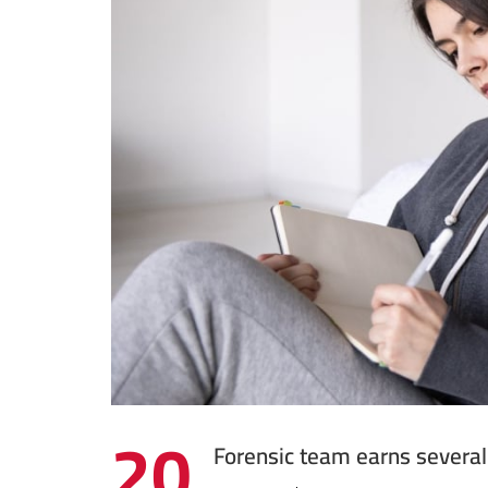
20
Forensic team earns several