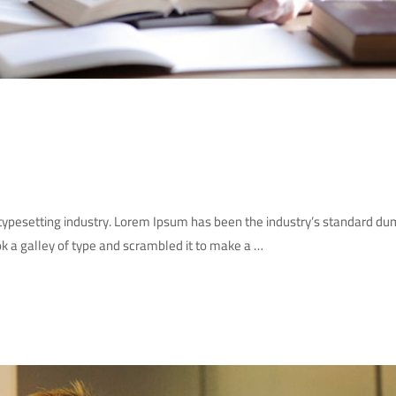
 typesetting industry. Lorem Ipsum has been the industry’s standard d
k a galley of type and scrambled it to make a …