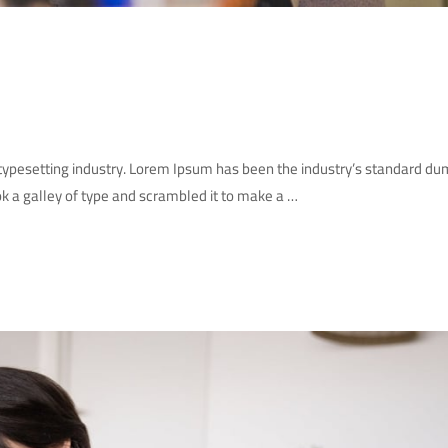
 typesetting industry. Lorem Ipsum has been the industry’s standard d
k a galley of type and scrambled it to make a …