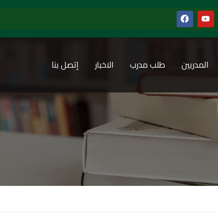
إتصل بنا
الاخبار
طلب مدرب
المدربين