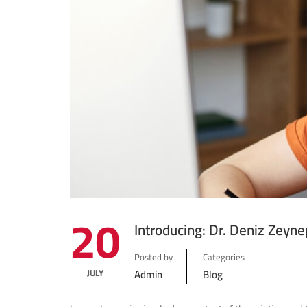
20
Introducing: Dr. Deniz Zeyne
Posted by
Categories
JULY
Admin
Blog