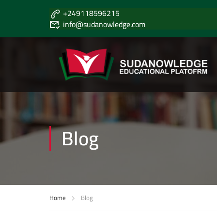
+249118596215
info@sudanowledge.com
Blog
Home
Blog