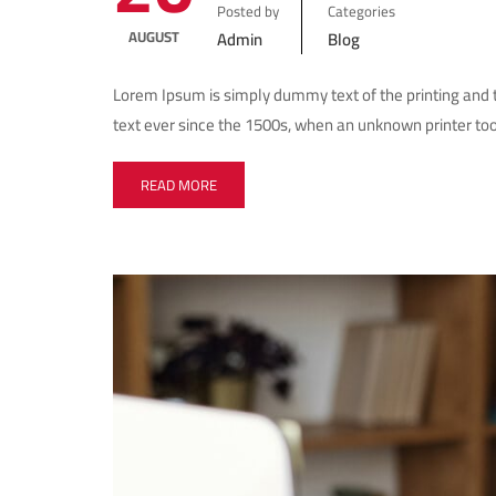
Posted by
Categories
AUGUST
Admin
Blog
Lorem Ipsum is simply dummy text of the printing and
text ever since the 1500s, when an unknown printer too
READ MORE