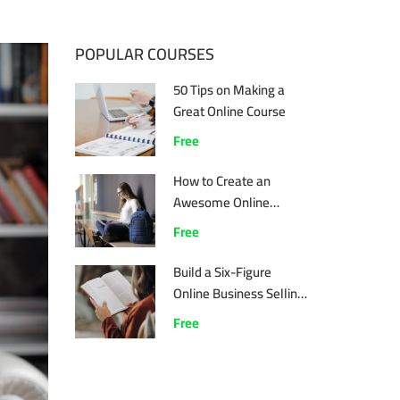
POPULAR COURSES
50 Tips on Making a
Great Online Course
Free
How to Create an
Awesome Online
Course
Free
Build a Six-Figure
Online Business Selling
Online Courses
Free