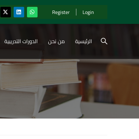
Register
Login
الدورات التدريبية
من نحن
الرئيسية