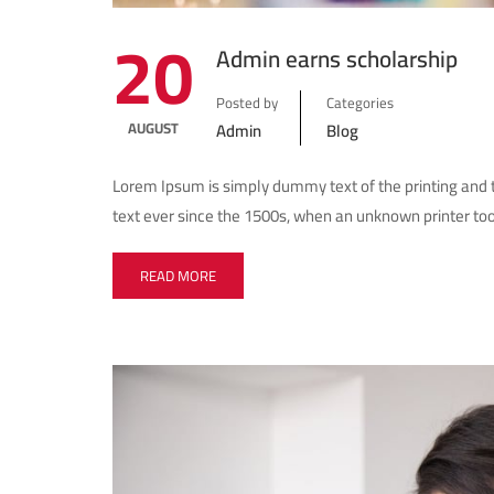
20
Admin earns scholarship
Posted by
Categories
AUGUST
Admin
Blog
Lorem Ipsum is simply dummy text of the printing and
text ever since the 1500s, when an unknown printer too
READ MORE